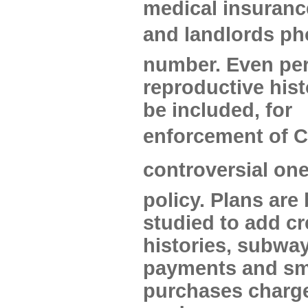
medical insuranc
and landlords p
number. Even pe
reproductive hist
be included, for
enforcement of C
controversial one
policy. Plans are
studied to add cr
histories, subway
payments and sm
purchases charge