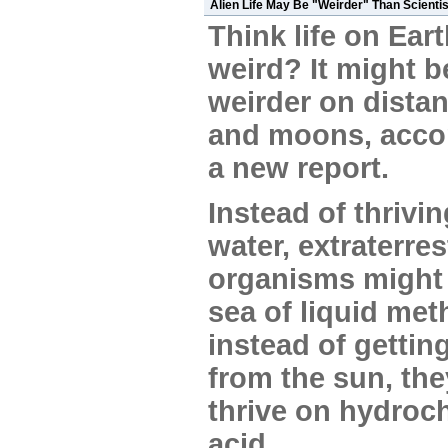
Alien Life May Be "Weirder" Than Scientis
Think life on Eart
weird? It might b
weirder on distan
and moons, acco
a new report.
Instead of thrivi
water, extraterres
organisms might l
sea of liquid met
instead of gettin
from the sun, th
thrive on hydroch
acid.