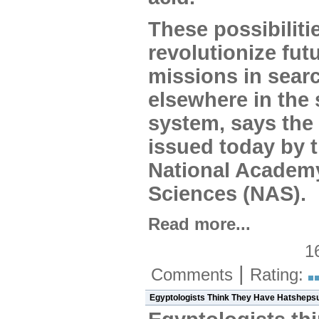
These possibiliti
revolutionize fut
missions in searc
elsewhere in the 
system, says the 
issued today by 
National Academ
Sciences (NAS).
Read more...
1
|
Comments
Rating:
Egyptologists Think They Have Hatshep