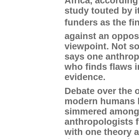
Africa, according
study touted by i
funders as the fi
against an oppos
viewpoint. Not so
says one anthrop
who finds flaws i
evidence.
Debate over the o
modern humans 
simmered amon
anthropologists f
with one theory 