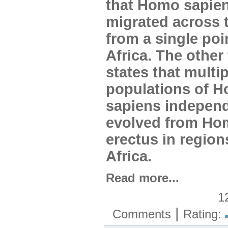
that Homo sapie
migrated across 
from a single poi
Africa. The other
states that multip
populations of 
sapiens independ
evolved from Ho
erectus in regio
Africa.
Read more...
1
|
Comments
Rating: