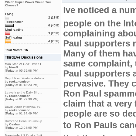
Which Super Power Would You
Choose?
Ive noticed a nu
Flying
2 (13%)
people on the Int
Teleportation
6 (40%)
Mind reading
complaining abo
3 (20%)
Self-healing
Paul supporters r
4 (26%)
Total Voters: 15
Many of them hav
ThirdEye Discussions
same complaint, 
Man 'Mad At God' Drives I...
by
NinaB
Paul supporters 
[
Today
at 05:55:08 PM]
Republican Youtube debate...
pervasive. They c
by
rockanomicon
[
Today
at 01:48:23 PM]
Ron Paul spamme
Leave it to the Daily Sho...
by
rockanomicon
[
Today
at 01:29:30 PM]
claim that a very
David Lynch interview, ov...
by
rockanomicon
people are so de
[
Today
at 01:24:49 PM]
Hurricane Dean Churns up ...
to Ron Pauls ca
by
Osahar
[
Today
at 12:04:05 PM]
Magnitude 7.9 Quake Strik...