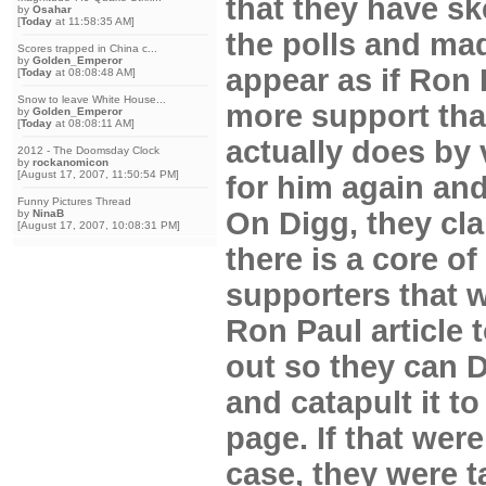
that they have sk
by
Osahar
[
Today
at 11:58:35 AM]
the polls and mad
Scores trapped in China c...
by
Golden_Emperor
appear as if Ron
[
Today
at 08:08:48 AM]
Snow to leave White House...
more support tha
by
Golden_Emperor
[
Today
at 08:08:11 AM]
actually does by 
2012 - The Doomsday Clock
by
rockanomicon
[August 17, 2007, 11:50:54 PM]
for him again and
Funny Pictures Thread
On Digg, they cla
by
NinaB
[August 17, 2007, 10:08:31 PM]
there is a core of
supporters that w
Ron Paul article
out so they can D
and catapult it to
page. If that were
case, they were t