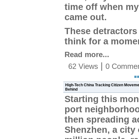
time off when my 
came out.
These detractors
think for a mome
Read more...
|
62 Views
0 Commen
High-Tech China Tracking Citizen Movemen
Behind
Starting this mon
port neighborho
then spreading a
Shenzhen, a city 