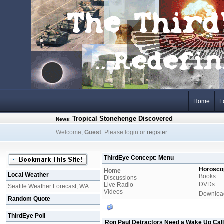
Home
F
Tropical Stonehenge Discovered
News
:
Welcome,
Guest
. Please login or
register
.
ThirdEye Concept: Menu
Horosco
Home
Local Weather
Books
Discussions
DVDs
Live Radio
Seattle Weather Forecast, WA
Videos
Downloa
Random Quote
ThirdEye Poll
Ron Paul Detractors Need a Wake Up Call