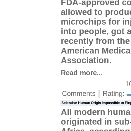
FDA-approved c
allowed to produ
microchips for in
into people, got 
recently from the
American Medica
Association.
Read more...
1
|
Comments
Rating:
Scientist: Human Origin Impossible to Pin
All modern huma
originated in su