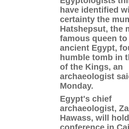
Egyptologists th
have identified w
certainty the mu
Hatshepsut, the 
famous queen to 
ancient Egypt, fo
humble tomb in t
of the Kings, an
archaeologist sa
Monday.
Egypt's chief
archaeologist, Za
Hawass, will hol
conference in Ca