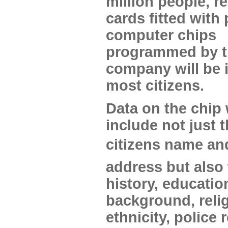
million people, r
cards fitted with
computer chips
programmed by 
company will be 
most citizens.
Data on the chip 
include not just 
citizens name an
address but also
history, educatio
background, relig
ethnicity, police 