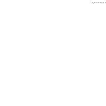
Page created i