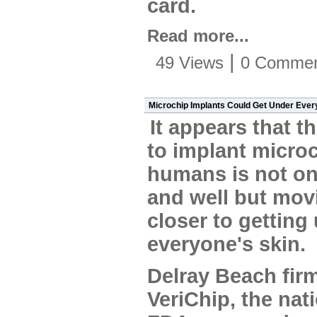
card.
Read more...
|
49 Views
0 Commen
Microchip Implants Could Get Under Ever
It appears that th
to implant microc
humans is not onl
and well but mov
closer to getting
everyone's skin.
Delray Beach fir
VeriChip, the nat