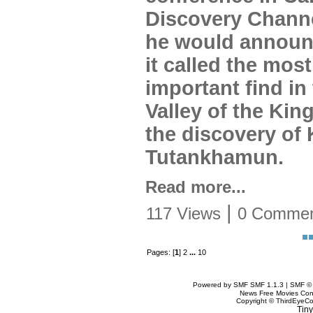
Discovery Channe
he would announ
it called the most
important find in
Valley of the Kin
the discovery of 
Tutankhamun.
Read more...
|
117 Views
0 Commen
Pages: [
1
] 2
...
10
Powered by SMF SMF 1.1.3 | SMF ©
News Free Movies Con
Copyright © ThirdEye
Tiny