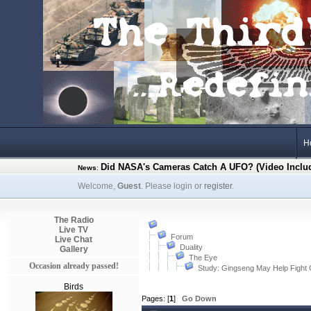
H
Did NASA's Cameras Catch A UFO? (Video Inclu
News
:
Welcome,
Guest
. Please login or
register
.
The Radio
Live TV
Forum
Live Chat
Duality
Gallery
The Eye
Occasion already passed!
Study: Gingseng May Help Fight
Birds
Pages: [
1
]
Go Down