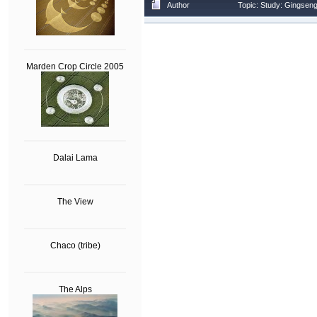
Author
Topic: Study: Gingsen
Marden Crop Circle 2005
Dalai Lama
The View
Chaco (tribe)
The Alps