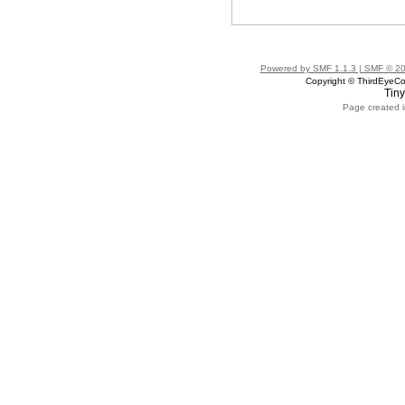
Powered by SMF 1.1.3 | SMF © 2
Copyright © ThirdEye
Tiny
Page created i