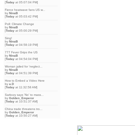
[
Today
at 05:07:04 PM]
Fierce heatwave fans US w...
by
NinaB
[
Today
at 05:03:42 PM]
Poll: Climate Change
by
NinaB
[
Today
at 05:00:29 PM]
Sing!
by
NinaB
[
Today
at 04:58:19 PM]
777 Fever Grips the US
by
NinaB
[
Today
at 04:54:04 PM]
Woman jailed for 'neglect...
by
NinaB
[
Today
at 04:51:39 PM]
How to Embed a Video Here
by
a.D
[
Today
at 11:32:58 AM]
Sarkozy says 'No' to mass...
by
Golden_Emperor
[
Today
at 10:51:37 AM]
China trade threatens tro...
by
Golden_Emperor
[
Today
at 10:50:27 AM]