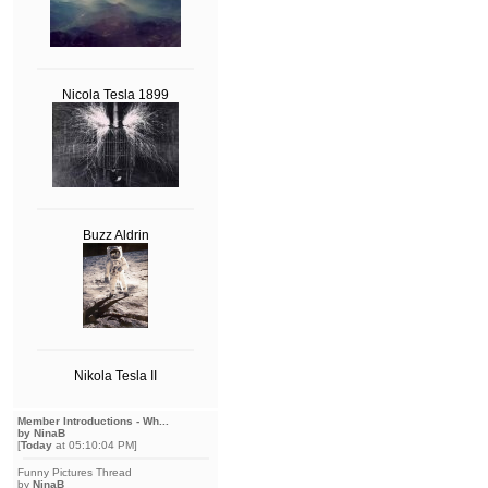
Nicola Tesla 1899
Buzz Aldrin
Nikola Tesla II
Member Introductions - Wh...
by NinaB
[
Today
at 05:10:04 PM]
Funny Pictures Thread
by
NinaB