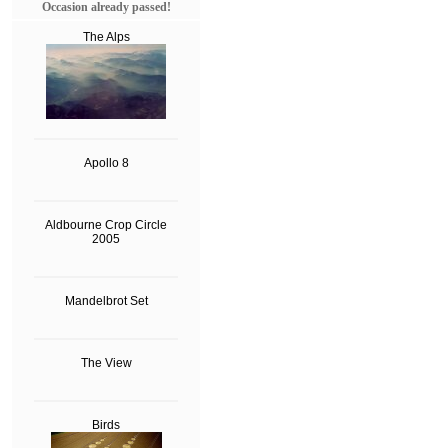
Occasion already passed!
The Alps
Apollo 8
Aldbourne Crop Circle
2005
Mandelbrot Set
The View
Birds