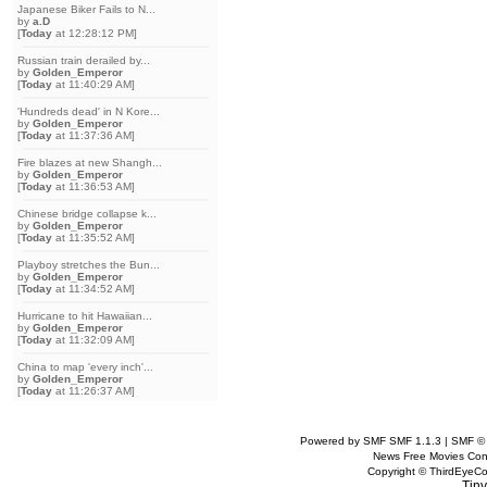
Japanese Biker Fails to N...
by
a.D
[
Today
at 12:28:12 PM]
Russian train derailed by...
by
Golden_Emperor
[
Today
at 11:40:29 AM]
'Hundreds dead' in N Kore...
by
Golden_Emperor
[
Today
at 11:37:36 AM]
Fire blazes at new Shangh...
by
Golden_Emperor
[
Today
at 11:36:53 AM]
Chinese bridge collapse k...
by
Golden_Emperor
[
Today
at 11:35:52 AM]
Playboy stretches the Bun...
by
Golden_Emperor
[
Today
at 11:34:52 AM]
Hurricane to hit Hawaiian...
by
Golden_Emperor
[
Today
at 11:32:09 AM]
China to map 'every inch'...
by
Golden_Emperor
[
Today
at 11:26:37 AM]
Powered by SMF SMF 1.1.3 | SMF ©
News Free Movies Con
Copyright © ThirdEye
Tiny