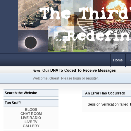
Home
F
Our DNA IS Coded To Receive Messages
News
:
Welcome,
Guest
. Please login or
register
.
Search the Website
An Error Has Occurred!
Fun Stuff!
Session verification failed.
BLOGS
CHAT ROOM
LIVE RADIO
LIVE TV
GALLERY