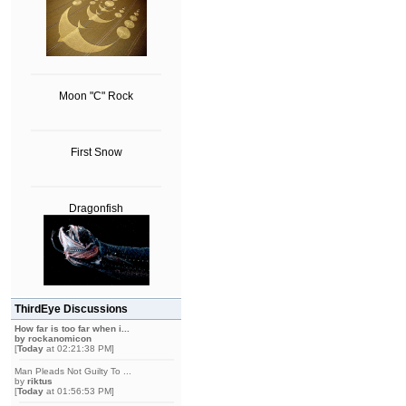
Moon "C" Rock
First Snow
Dragonfish
ThirdEye Discussions
How far is too far when i...
by
rockanomicon
[
Today
at 02:21:38 PM]
Man Pleads Not Guilty To ...
by
riktus
[
Today
at 01:56:53 PM]