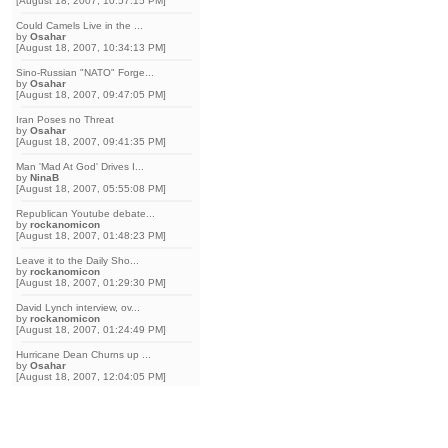
[August 18, 2007, 10:57:15 PM]
Could Camels Live in the ...
by
Osahar
[August 18, 2007, 10:34:13 PM]
Sino-Russian "NATO" Forge...
by
Osahar
[August 18, 2007, 09:47:05 PM]
Iran Poses no Threat
by
Osahar
[August 18, 2007, 09:41:35 PM]
Man 'Mad At God' Drives I...
by
NinaB
[August 18, 2007, 05:55:08 PM]
Republican Youtube debate...
by
rockanomicon
[August 18, 2007, 01:48:23 PM]
Leave it to the Daily Sho...
by
rockanomicon
[August 18, 2007, 01:29:30 PM]
David Lynch interview, ov...
by
rockanomicon
[August 18, 2007, 01:24:49 PM]
Hurricane Dean Churns up ...
by
Osahar
[August 18, 2007, 12:04:05 PM]