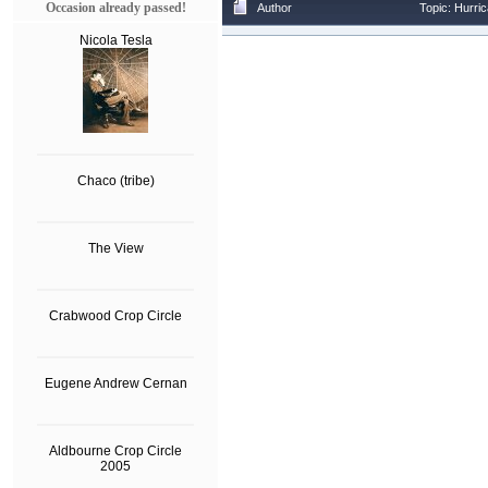
Occasion already passed!
Author
Topic: Hurri
Nicola Tesla
Chaco (tribe)
The View
Crabwood Crop Circle
Eugene Andrew Cernan
Aldbourne Crop Circle
2005