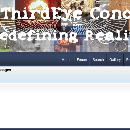
Home
Forum
Search
Gallery
Bl
ssages