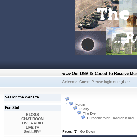
Our DNA IS Coded To Receive Me
News
:
Welcome,
Guest
. Please login or
register
.
Search the Website
Forum
Fun Stuff!
Duality
The Eye
BLOGS
Hurricane to hit Hawaiian island
CHAT ROOM
LIVE RADIO
LIVE TV
GALLERY
Pages: [
1
]
Go Down