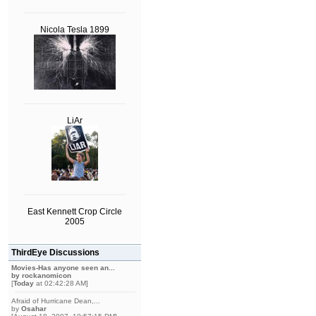
Nicola Tesla 1899
LiAr
East Kennett Crop Circle
2005
ThirdEye Discussions
Movies-Has anyone seen an...
by
rockanomicon
[
Today
at 02:42:28 AM]
Afraid of Hurricane Dean,...
by
Osahar