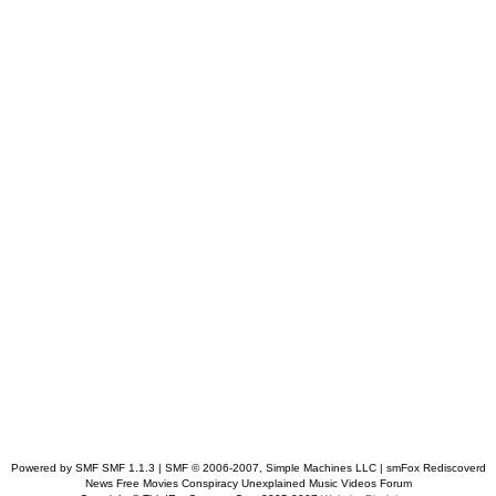
Powered by SMF SMF 1.1.3 | SMF © 2006-2007, Simple Machines LLC
| smFox Rediscoverd
News Free Movies Conspiracy Unexplained Music Videos Forum