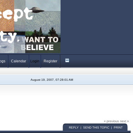
ogs
Calendar
Login
Register
August 19, 2007, 07:28:01 AM
« previous next »
REPLY | SEND THIS TOPIC | PRINT