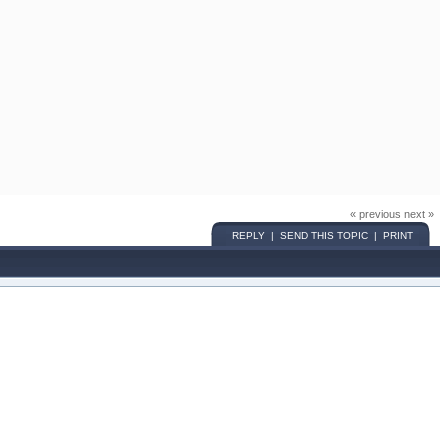
« previous next »
REPLY | SEND THIS TOPIC | PRINT