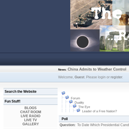
China Admits to Weather Control
News
:
Welcome,
Guest
. Please login or
register
.
Search the Website
Forum
Fun Stuff!
Duality
The Eye
BLOGS
Leader of a Free Nation?
CHAT ROOM
LIVE RADIO
Poll
LIVE TV
GALLERY
Question:
To Date Which Presidential Cand