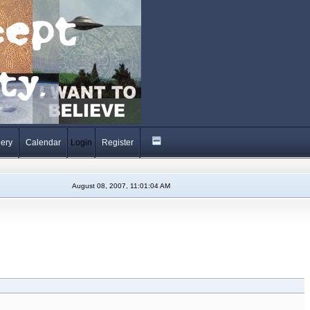
lery
Calendar
Login
Register
August 08, 2007, 11:01:04 AM