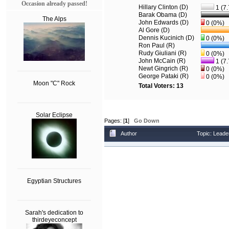
Occasion already passed!
Hillary Clinton (D)
1 (7
Barak Obama (D)
The Alps
John Edwards (D)
0 (0%)
Al Gore (D)
Dennis Kucinich (D)
0 (0%)
Ron Paul (R)
Rudy Giuliani (R)
0 (0%)
John McCain (R)
1 (7
Newt Gingrich (R)
0 (0%)
George Pataki (R)
0 (0%)
Moon "C" Rock
Total Voters: 13
Solar Eclipse
Pages: [
1
]
Go Down
Author
Topic: Leade
Egyptian Structures
Sarah's dedication to
thirdeyeconcept