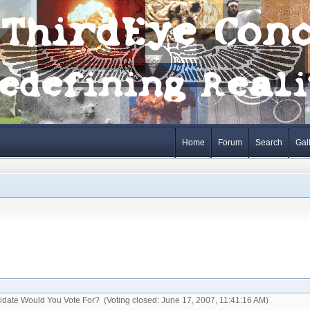
Home
Forum
Search
Gal
idate Would You Vote For? (Voting closed: June 17, 2007, 11:41:16 AM)