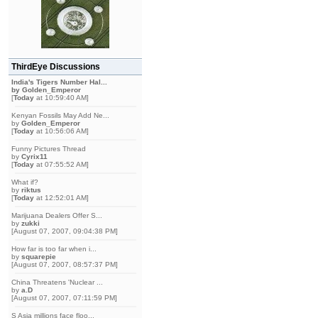
ThirdEye Discussions
India's Tigers Number Hal...
by
Golden_Emperor
[
Today
at 10:59:40 AM]
Kenyan Fossils May Add Ne...
by
Golden_Emperor
[
Today
at 10:56:06 AM]
Funny Pictures Thread
by
Cyrix11
[
Today
at 07:55:52 AM]
What if?
by
riktus
[
Today
at 12:52:01 AM]
Marijuana Dealers Offer S...
by
zukki
[August 07, 2007, 09:04:38 PM]
How far is too far when i...
by
squarepie
[August 07, 2007, 08:57:37 PM]
China Threatens 'Nuclear ...
by
a.D
[August 07, 2007, 07:11:59 PM]
S Asia millions face floo...