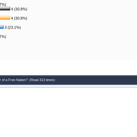
.7%)
4 (30.8%)
4 (30.8%)
3 (23.1%)
.7%)
r of a Free Nation? (Read 313 times)