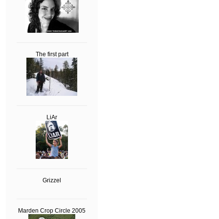
The first part
LiAr
Grizzel
Marden Crop Circle 2005