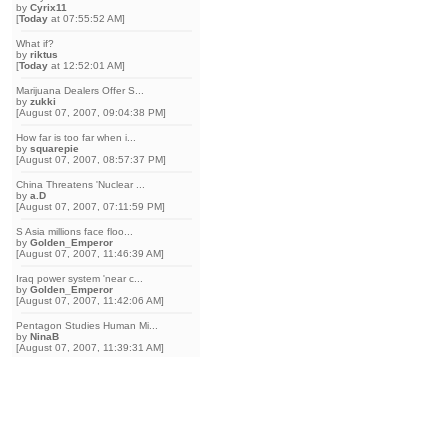
by
Cyrix11
[
Today
at 07:55:52 AM]
What if?
by
riktus
[
Today
at 12:52:01 AM]
Marijuana Dealers Offer S...
by
zukki
[August 07, 2007, 09:04:38 PM]
How far is too far when i...
by
squarepie
[August 07, 2007, 08:57:37 PM]
China Threatens 'Nuclear ...
by
a.D
[August 07, 2007, 07:11:59 PM]
S Asia millions face floo...
by
Golden_Emperor
[August 07, 2007, 11:46:39 AM]
Iraq power system 'near c...
by
Golden_Emperor
[August 07, 2007, 11:42:06 AM]
Pentagon Studies Human Mi...
by
NinaB
[August 07, 2007, 11:39:31 AM]