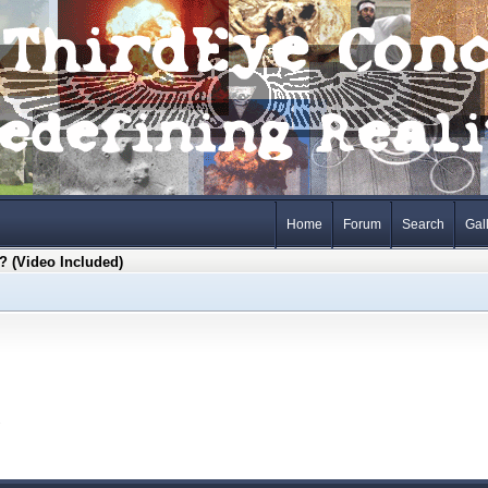
Home
Forum
Search
Gal
 (Video Included)
s