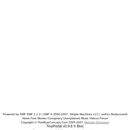
Powered by SMF SMF 1.1.3 | SMF © 2006-2007, Simple Machines LLC
| smFox Rediscoverd
News Free Movies Conspiracy Unexplained Music Videos Forum
Copyright © ThirdEyeConcept.Com 2005-2007
Website Disclaimer
TinyPortal v0.9.8 © Bloc