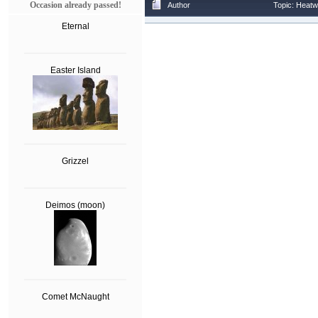
Occasion already passed!
Author
Topic: Heatw
Eternal
Easter Island
Grizzel
Deimos (moon)
Comet McNaught