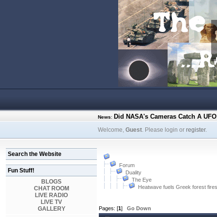
Did NASA's Cameras Catch A UFO?
News
:
Welcome,
Guest
. Please login or
register
.
Search the Website
Forum
Fun Stuff!
Duality
The Eye
BLOGS
Heatwave fuels Greek forest fire
CHAT ROOM
LIVE RADIO
LIVE TV
GALLERY
Pages: [
1
]
Go Down