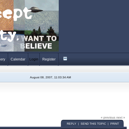
lery
Calendar
Login
Register
August 08, 2007, 11:03:34 AM
« previous next »
REPLY | SEND THIS TOPIC | PRINT