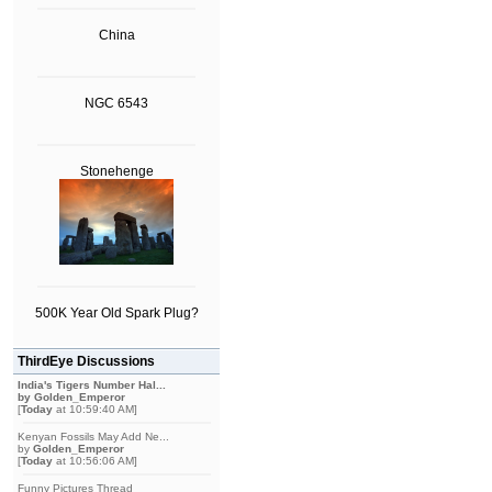
China
NGC 6543
Stonehenge
500K Year Old Spark Plug?
ThirdEye Discussions
India's Tigers Number Hal...
by
Golden_Emperor
[
Today
at 10:59:40 AM]
Kenyan Fossils May Add Ne...
by
Golden_Emperor
[
Today
at 10:56:06 AM]
Funny Pictures Thread