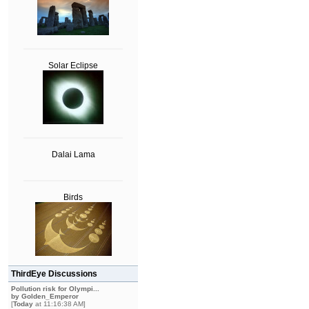
Solar Eclipse
Dalai Lama
Birds
ThirdEye Discussions
Pollution risk for Olympi...
by
Golden_Emperor
[
Today
at 11:16:38 AM]