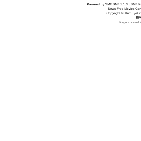
Powered by SMF SMF 1.1.3 | SMF ©
News Free Movies Con
Copyright © ThirdEye
Tiny
Page created i