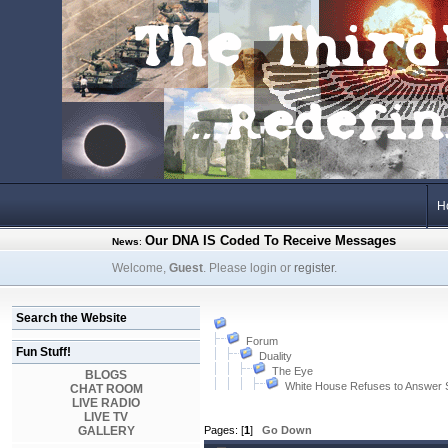
H
Our DNA IS Coded To Receive Messages
News
:
Welcome,
Guest
. Please login or
register
.
Search the Website
Forum
Fun Stuff!
Duality
The Eye
BLOGS
White House Refuses to Answer
CHAT ROOM
LIVE RADIO
LIVE TV
GALLERY
Pages: [
1
]
Go Down