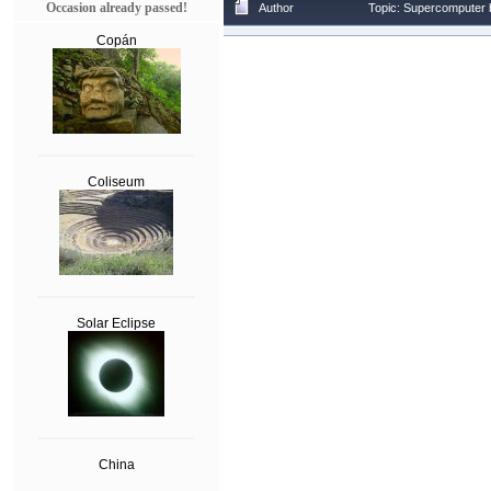
Occasion already passed!
Author
Topic: Supercomputer b
Copán
Coliseum
Solar Eclipse
China