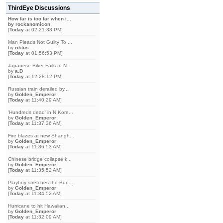
ThirdEye Discussions
How far is too far when i...
by
rockanomicon
[
Today
at 02:21:38 PM]
Man Pleads Not Guilty To ...
by
riktus
[
Today
at 01:56:53 PM]
Japanese Biker Fails to N...
by
a.D
[
Today
at 12:28:12 PM]
Russian train derailed by...
by
Golden_Emperor
[
Today
at 11:40:29 AM]
'Hundreds dead' in N Kore...
by
Golden_Emperor
[
Today
at 11:37:36 AM]
Fire blazes at new Shangh...
by
Golden_Emperor
[
Today
at 11:36:53 AM]
Chinese bridge collapse k...
by
Golden_Emperor
[
Today
at 11:35:52 AM]
Playboy stretches the Bun...
by
Golden_Emperor
[
Today
at 11:34:52 AM]
Hurricane to hit Hawaiian...
by
Golden_Emperor
[
Today
at 11:32:09 AM]