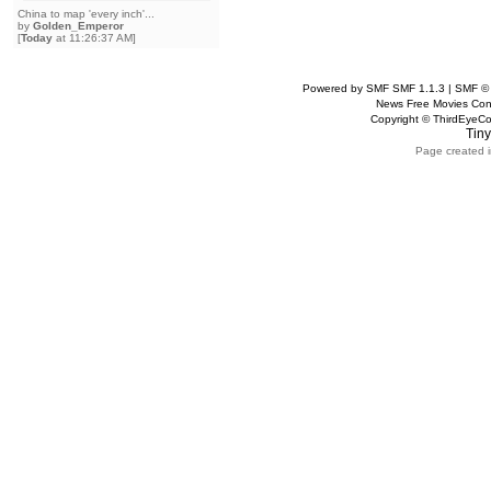
China to map 'every inch'...
by
Golden_Emperor
[
Today
at 11:26:37 AM]
Powered by SMF SMF 1.1.3 | SMF ©
News Free Movies Con
Copyright © ThirdEye
Tiny
Page created i