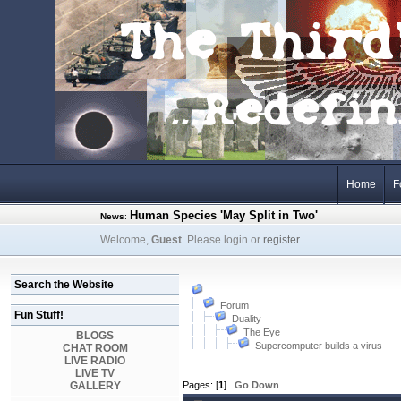
Home
F
Human Species 'May Split in Two'
News
:
Welcome,
Guest
. Please login or
register
.
Search the Website
Forum
Fun Stuff!
Duality
The Eye
BLOGS
Supercomputer builds a virus
CHAT ROOM
LIVE RADIO
LIVE TV
GALLERY
Pages: [
1
]
Go Down