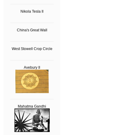
Nikola Tesla II
China's Great Wall
West Stowell Crop Circle
Avebury II
Mahatma Gandhi